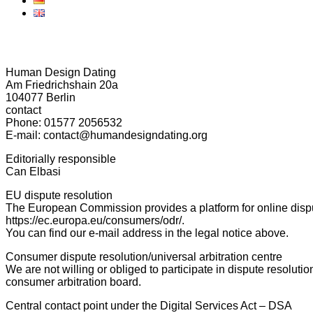
Human Design Dating
Am Friedrichshain 20a
104077 Berlin
contact
Phone: 01577 2056532
E-mail: contact@humandesigndating.org
Editorially responsible
Can Elbasi
EU dispute resolution
The European Commission provides a platform for online dispu
https://ec.europa.eu/consumers/odr/.
You can find our e-mail address in the legal notice above.
Consumer dispute resolution/universal arbitration centre
We are not willing or obliged to participate in dispute resolut
consumer arbitration board.
Central contact point under the Digital Services Act – DSA