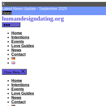
X
Latest News Update - September 2025
News
Skip
humandesigndating.org
to
Menu
the
content
Home
Intentions
Events
Love Guides
News
Contact
Close Menu
Home
Intentions
Events
Love Guides
News
Contact