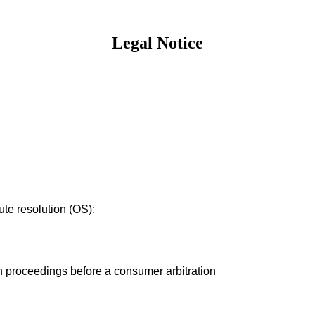
Legal Notice
te resolution (OS):
ion proceedings before a consumer arbitration