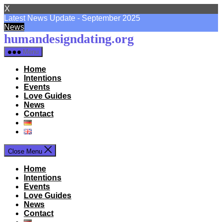
X
Latest News Update - September 2025
News
Skip
humandesigndating.org
to
Menu
the
content
Home
Intentions
Events
Love Guides
News
Contact
Close Menu
Home
Intentions
Events
Love Guides
News
Contact