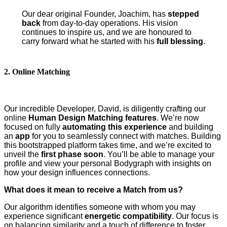
Our dear original Founder, Joachim, has
stepped
back
from day-to-day operations. His vision
continues to inspire us, and we are honoured to
carry forward what he started with his
full blessing
.
2. Online Matching
Our incredible Developer, David, is diligently crafting our
online
Human Design Matching features
. We’re now
focused on fully
automating this experience
and building
an
app
for you to seamlessly connect with matches. Building
this bootstrapped platform takes time, and we’re excited to
unveil the
first phase soon
. You’ll be able to manage your
profile and view your personal Bodygraph with insights on
how your design influences connections.
What does it mean to receive a Match from us?
Our algorithm identifies someone with whom you may
experience significant
energetic compatibility
. Our focus is
on balancing similarity and a touch of difference to foster