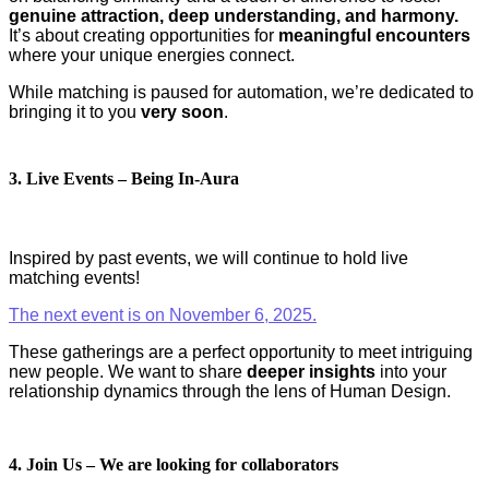
genuine attraction, deep understanding, and harmony.
It’s about creating opportunities for
meaningful encounters
where your unique energies connect.
While matching is paused for automation, we’re dedicated to
bringing it to you
very soon
.
3. Live Events – Being In-Aura
Inspired by past events, we will continue to hold live
matching events!
The next event is on November 6, 2025.
These gatherings are a perfect opportunity to meet intriguing
new people. We want to share
deeper insights
into your
relationship dynamics through the lens of Human Design.
4. Join Us – We are looking for collaborators