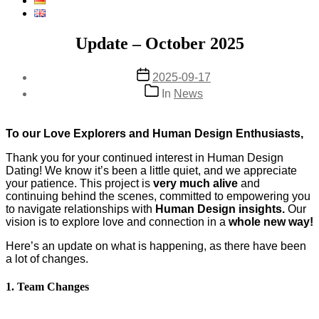
Update – October 2025
Post
2025-09-17
date
Categories
In
News
To our Love Explorers and Human Design Enthusiasts,
Thank you for your continued interest in Human Design
Dating! We know it’s been a little quiet, and we appreciate
your patience. This project is
very much alive
and
continuing behind the scenes, committed to empowering you
to navigate relationships with
Human Design insights.
Our
vision is to explore love and connection in a
whole new way!
Here’s an update on what is happening, as there have been
a lot of changes.
1. Team Changes