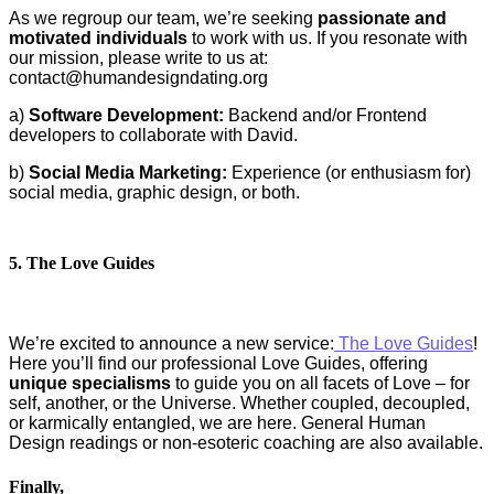
As we regroup our team, we’re seeking
passionate and
motivated individuals
to work with us. If you resonate with
our mission, please write to us at:
contact@humandesigndating.org
a)
Software Development:
Backend and/or Frontend
developers to collaborate with David.
b)
Social Media Marketing:
Experience (or enthusiasm for)
social media, graphic design, or both.
5. The Love Guides
We’re excited to announce a new service:
The Love Guides
!
Here you’ll find our professional Love Guides, offering
unique specialisms
to guide you on all facets of Love – for
self, another, or the Universe. Whether coupled, decoupled,
or karmically entangled, we are here. General Human
Design readings or non-esoteric coaching are also available.
Finally,