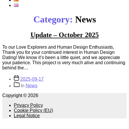
Category:
News
Update – October 2025
To our Love Explorers and Human Design Enthusiasts,
Thank you for your continued interest in Human Design
Dating! We know it’s been a little quiet, and we appreciate
your patience. This project is very much alive and continuing
behind the…
Post
2025-09-17
date
Categories
In
News
Copyright © 2026
Privacy Policy
Cookie Policy (EU)
Legal Notice