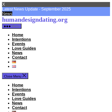
X
Latest News Update - September 2025
News
Skip
humandesigndating.org
to
Menu
the
content
Home
Intentions
Events
Love Guides
News
Contact
Close Menu
Home
Intentions
Events
Love Guides
News
Contact